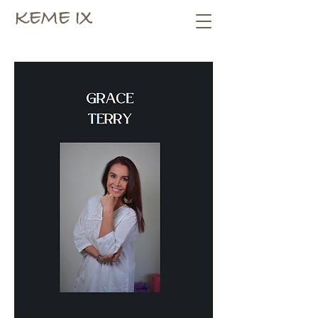
KEME IX