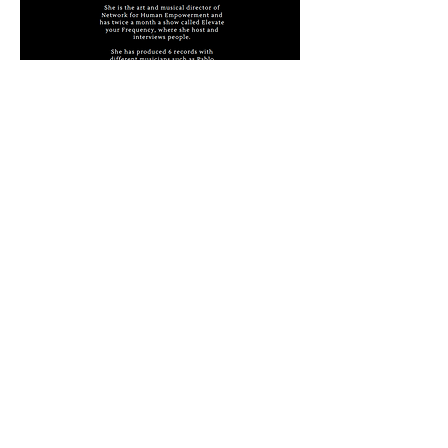
Available on
Follow us on Instagram
@kemeix_