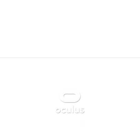
Available on
Follow us on Instagram
@kemeix_