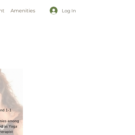
Log In
nt
Amenities