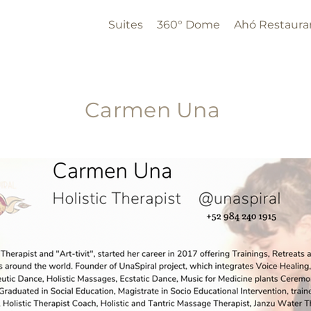
Suites
360° Dome
Ahó Restaura
Carmen Una