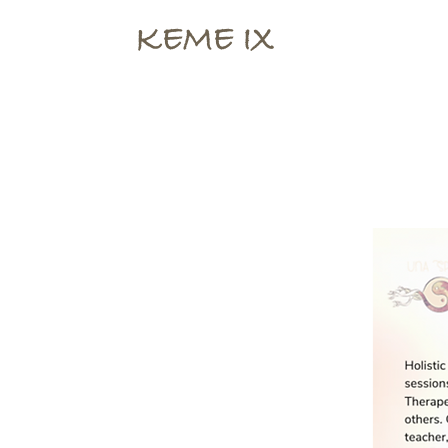
KEME IX